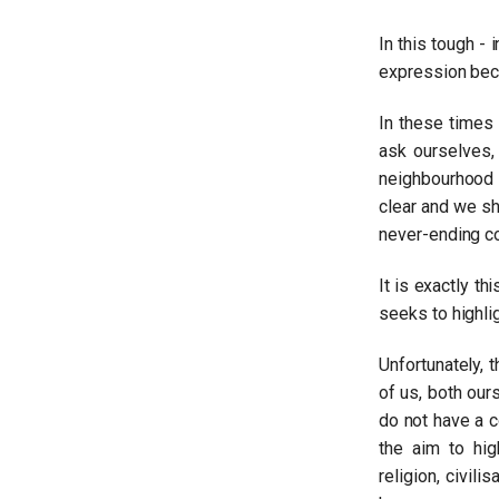
In this tough - 
Dimitrios Petropoulos
expression be
Read more
In these times
ask ourselves,
neighbourhood 
clear and we sho
never-ending co
It is exactly th
seeks to highlig
Unfortunately, t
of us, both our
do not have a c
Yannis Kossyvas
the aim to hig
Read more
religion, civil