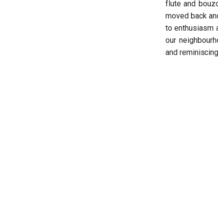
flute and bouzo
moved back and 
to enthusiasm a
our neighbourh
and reminiscing 
Nikoletta Dimopoulou
Read more