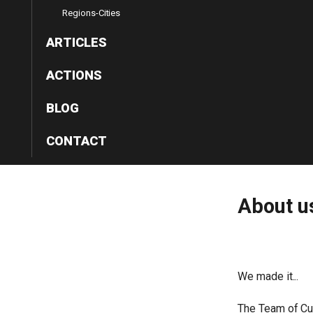
Regions-Cities
ARTICLES
ACTIONS
BLOG
CONTACT
About
u
We made it...
The Team of Cul