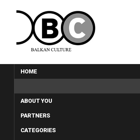
HOME
ABOUT US
ABOUT YOU
PARTNERS
CATEGORIES