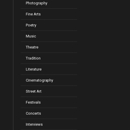
Photography
Fine Arts
Poetry
Music
Theatre
Tradition
Literature
Cinematography
Street Art
Festivals
Concerts
Interviews