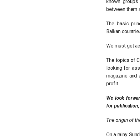
known groups 
between them an
The basic prin
Balkan countrie
We must get acq
The topics of C
looking for as
magazine and ar
profit.
Claudia Sandulescu
We look forwar
for publication
Read more
The origin of the
On a rainy Sund