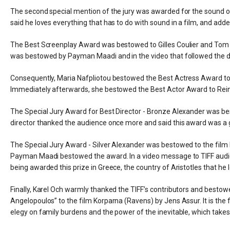
The second special mention of the jury was awarded for the sound of 
said he loves everything that has to do with sound in a film, and added
The Best Screenplay Award was bestowed to Gilles Coulier and Tom Du
was bestowed by Payman Maadi and in the video that followed the dir
Consequently, Maria Nafpliotou bestowed the Best Actress Award to
Immediately afterwards, she bestowed the Best Actor Award to Reine
The Special Jury Award for Best Director - Bronze Alexander was be
director thanked the audience once more and said this award was a 
The Special Jury Award - Silver Alexander was bestowed to the film 
Payman Maadi bestowed the award. In a video message to TIFF audienc
being awarded this prize in Greece, the country of Aristotles that 
Finally, Karel Och warmly thanked the TIFF’s contributors and besto
Angelopoulos” to the film Korparna (Ravens) by Jens Assur. It is t
elegy on family burdens and the power of the inevitable, which takes