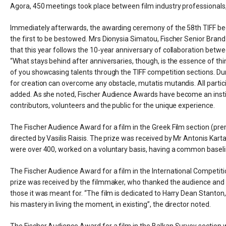
Agora, 450 meetings took place between film industry professionals, 
Immediately afterwards, the awarding ceremony of the 58th TIFF beg
the first to be bestowed. Mrs Dionysia Simatou, Fischer Senior Bra
that this year follows the 10-year anniversary of collaboration betwee
“What stays behind after anniversaries, though, is the essence of thi
of you showcasing talents through the TIFF competition sections. Du
for creation can overcome any obstacle, mutatis mutandis. All partici
added. As she noted, Fischer Audience Awards have become an instit
contributors, volunteers and the public for the unique experience.
The Fischer Audience Award for a film in the Greek Film section (p
directed by Vasilis Raisis. The prize was received by Mr Antonis Karta
were over 400, worked on a voluntary basis, having a common baseline
The Fischer Audience Award for a film in the International Competiti
prize was received by the filmmaker, who thanked the audience and sai
those it was meant for. “The film is dedicated to Harry Dean Stanton, 
his mastery in living the moment, in existing”, the director noted.
The Fischer Audience Award for a film in the Balkan Survey section w