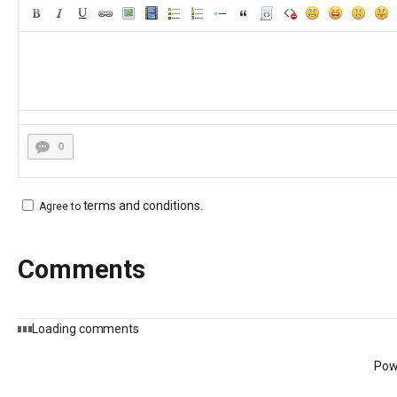
0
terms and conditions
.
Agree to
Comments
Loading comments
Pow