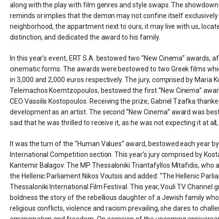
along with the play with film genres and style swaps. The showdown be
reminds or implies that the demon may not confine itself exclusively
neighborhood, the appartment next to ours, it may live with us, locat
distinction, and dedicated the award to his family.
In this year’s event, ERT S.A. bestowed two “New Cinema” awards, a
cinematic forms. The awards were bestowed to two Greek films whic
in 3,000 and 2,000 euros respectively. The jury, comprised by Maria
Telemachos Koemtzopoulos, bestowed the first “New Cinema” award 
CEO Vassilis Kostopoulos. Receiving the prize, Gabriel Tzafka thanked 
development as an artist. The second “New Cinema” award was besto
said that he was thrilled to receive it, as he was not expecting it at al
It was the turn of the “Human Values” award, bestowed each year by 
International Competition section. This year’s jury comprised by Kost
Kantemir Balagov. The MP Thessaloniki Triantafyllos Mitafidis, who
the Hellenic Parliament Nikos Voutsis and added: “The Hellenic Parlia
Thessaloniki International Film Festival. This year, Vouli TV Channel
boldness the story of the rebellious daughter of a Jewish family who, in
religious conflicts, violence and racism prevailing, she dares to cha
emancipation and freedom. On occasion of the upcoming anniversary