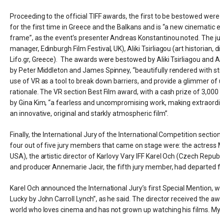
Proceeding to the official TIFF awards, the first to be bestowed were
for the first time in Greece and the Balkans and is “a new cinematic 
frame”, as the event’s presenter Andreas Konstantinou noted. The j
manager, Edinburgh Film Festival, UK), Aliki Tsirliagou (art historian, 
Lifo.gr, Greece). The awards were bestowed by Aliki Tsirliagou and Ari
by Peter Middleton and James Spinney, “beautifully rendered with stron
use of VR as a tool to break down barriers, and provide a glimmer of 
rationale. The VR section Best Film award, with a cash prize of 3,00
by Gina Kim, “a fearless and uncompromising work, making extraordinar
an innovative, original and starkly atmospheric film”.
Finally, the International Jury of the International Competition secti
four out of five jury members that came on stage were: the actress M
USA), the artistic director of Karlovy Vary IFF Karel Och (Czech Republ
and producer Annemarie Jacir, the fifth jury member, had departed
Karel Och announced the International Jury’s first Special Mention, w
Lucky by John Carroll Lynch”, as he said. The director received the a
world who loves cinema and has not grown up watching his films. My aim