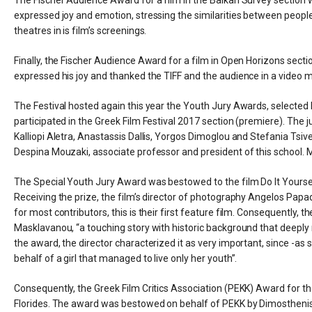
expressed joy and emotion, stressing the similarities between people 
theatres in is film’s screenings.
Finally, the Fischer Audience Award for a film in Open Horizons sect
expressed his joy and thanked the TIFF and the audience in a video 
The Festival hosted again this year the Youth Jury Awards, selected 
participated in the Greek Film Festival 2017 section (premiere). The
Kalliopi Aletra, Anastassis Dallis, Yorgos Dimoglou and Stefania Tsive
Despina Mouzaki, associate professor and president of this school
The Special Youth Jury Award was bestowed to the film Do It Yourself by
Receiving the prize, the film’s director of photography Angelos Pa
for most contributors, this is their first feature film. Consequently
Masklavanou, “a touching story with historic background that deeply
the award, the director characterized it as very important, since -as
behalf of a girl that managed to live only her youth”.
Consequently, the Greek Film Critics Association (PEKK) Award for t
Florides. The award was bestowed on behalf of PEKK by Dimosthenis X