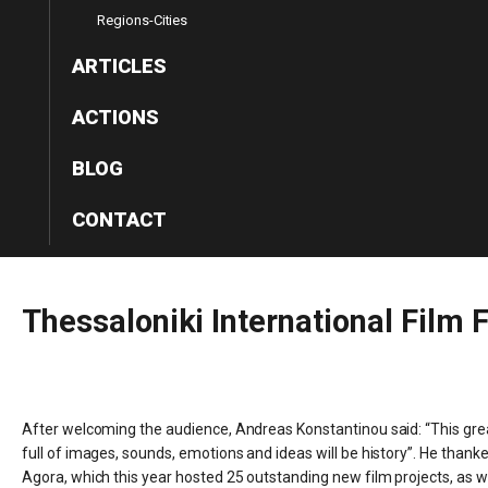
Regions-Cities
ARTICLES
ACTIONS
BLOG
CONTACT
Thessaloniki
International
Film
F
After welcoming the audience, Andreas Konstantinou said: “This great
full of images, sounds, emotions and ideas will be history”. He thank
Agora, which this year hosted 25 outstanding new film projects, as wel