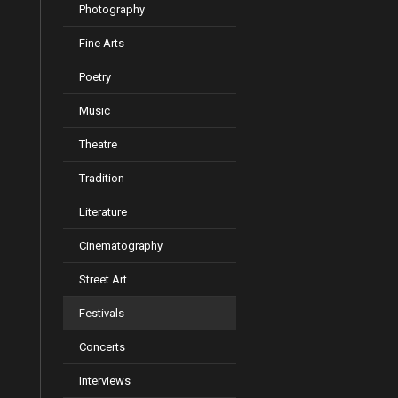
Photography
Fine Arts
Poetry
Music
Theatre
Tradition
Literature
Cinematography
Street Art
Festivals
Concerts
Interviews