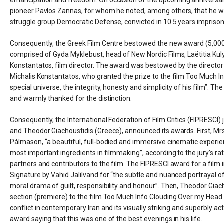
pioneer Pavlos Zannas, for whom he noted, among others, that he was a
struggle group Democratic Defense, convicted in 10.5 years imprison
Consequently, the Greek Film Centre bestowed the new award (5,000 eu
comprised of Gyda Myklebust, head of New Nordic Films, Laëtitia Kulyk
Konstantatos, film director. The award was bestowed by the director o
Michalis Konstantatos, who granted the prize to the film Too Much Info
special universe, the integrity, honesty and simplicity of his film”. T
and warmly thanked for the distinction.
Consequently, the International Federation of Film Critics (FIPRESCI
and Theodor Giachoustidis (Greece), announced its awards. First, Mrs
Pálmason, “a beautiful, full-bodied and immersive cinematic experie
most important ingredients in filmmaking”, according to the jury’s rat
partners and contributors to the film. The FIPRESCI award for a film
Signature by Vahid Jalilvand for “the subtle and nuanced portrayal of 
moral drama of guilt, responsibility and honour”. Then, Theodor Giac
section (premiere) to the film Too Much Info Clouding Over my Head by
conflict in contemporary Iran and its visually striking and superbly a
award saying that this was one of the best evenings in his life.