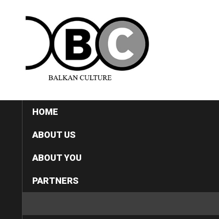
HOME
ABOUT US
ABOUT YOU
PARTNERS
CATEGORIES