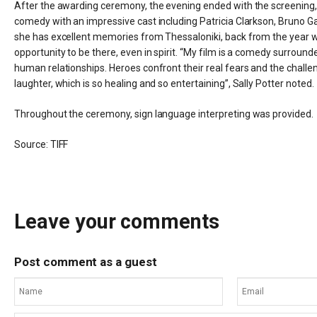
After the awarding ceremony, the evening ended with the screening, i
comedy with an impressive cast including Patricia Clarkson, Bruno Ga
she has excellent memories from Thessaloniki, back from the year w
opportunity to be there, even in spirit. “My film is a comedy surrounde
human relationships. Heroes confront their real fears and the challeng
laughter, which is so healing and so entertaining”, Sally Potter noted
Throughout the ceremony, sign language interpreting was provided.
Source:
TIFF
Leave your comments
Post comment as a guest